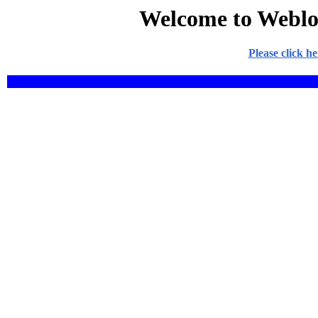
Welcome to Weblo
Please click h